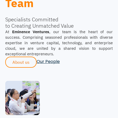
Team
Specialists Committed
to Creating Unmatched Value
At
Eminence Ventures
, our team is the heart of our
success. Comprising seasoned professionals with diverse
expertise in venture capital, technology, and enterprise
cloud, we are united by a shared vision to support
exceptional entrepreneurs.
Our People
About us