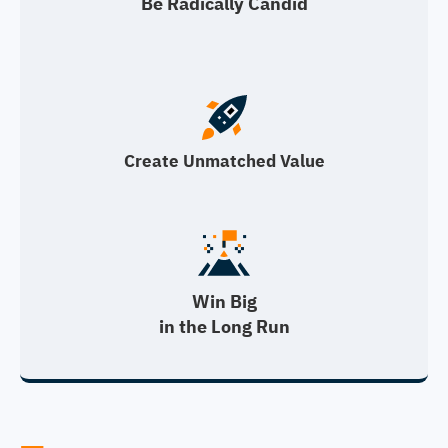
Be Radically Candid
Create Unmatched Value
Win Big
in the Long Run