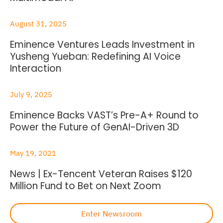
August 31, 2025
Eminence Ventures Leads Investment in
Yusheng Yueban: Redefining AI Voice
Interaction
July 9, 2025
Eminence Backs VAST’s Pre-A+ Round to
Power the Future of GenAI-Driven 3D
May 19, 2021
News | Ex-Tencent Veteran Raises $120
Million Fund to Bet on Next Zoom
Enter Newsroom