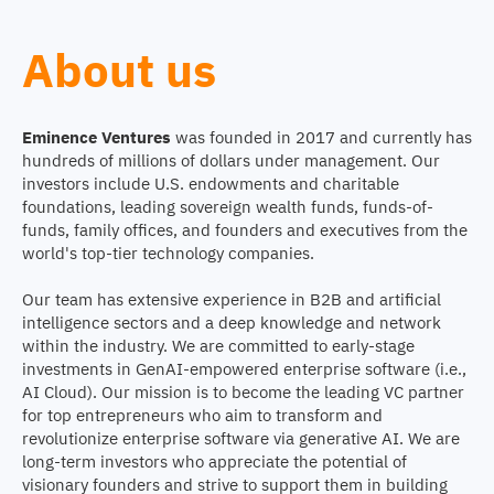
About us
Eminence Ventures
was founded in 2017 and currently has
hundreds of millions of dollars under management. Our
investors include U.S. endowments and charitable
foundations, leading sovereign wealth funds, funds-of-
funds, family offices, and founders and executives from the
world's top-tier technology companies.
Our team has extensive experience in B2B and artificial
intelligence sectors and a deep knowledge and network
within the industry. We are committed to early-stage
investments in GenAI-empowered enterprise software (i.e.,
AI Cloud). Our mission is to become the leading VC partner
for top entrepreneurs who aim to transform and
revolutionize enterprise software via generative AI. We are
long-term investors who appreciate the potential of
visionary founders and strive to support them in building