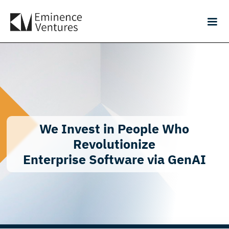
We Invest in People Who
Revolutionize
Enterprise Software via GenAI