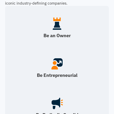
iconic industry-defining companies.
Be an Owner
Be Entrepreneurial