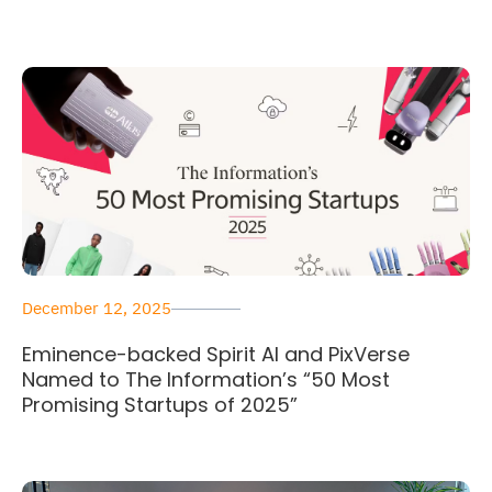
December 12, 2025
Eminence-backed Spirit AI and PixVerse
Named to The Information’s “50 Most
Promising Startups of 2025”