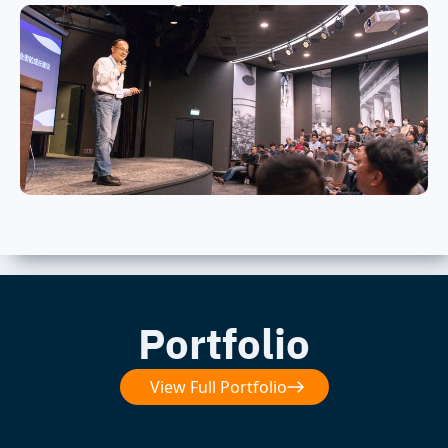
Portfolio
View Full Portfolio