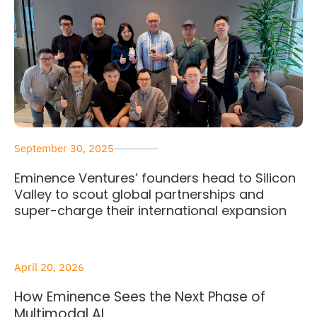
September 30, 2025
Eminence Ventures’ founders head to Silicon
Valley to scout global partnerships and
super-charge their international expansion
April 20, 2026
How Eminence Sees the Next Phase of
Multimodal AI