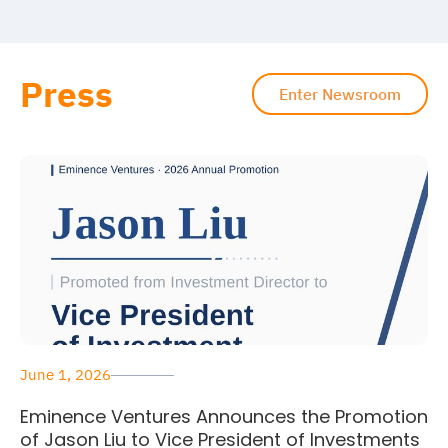
Press
Enter Newsroom
June 1, 2026
Eminence Ventures Announces the Promotion
of Jason Liu to Vice President of Investments