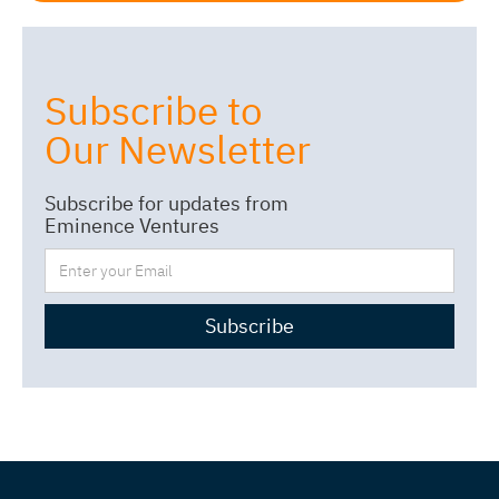
Subscribe to
Our Newsletter
Subscribe for updates from
Eminence Ventures