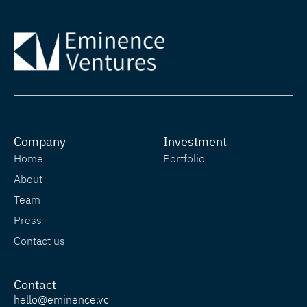
Company
Investment
Home
Portfolio
About
Team
Press
Contact us
Contact
hello@eminence.vc